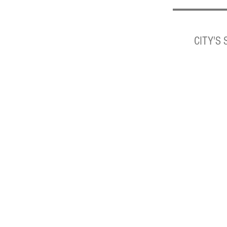
CITY'S