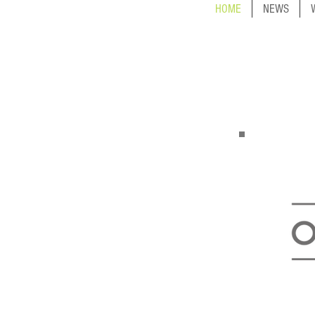
HOME
NEWS