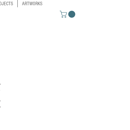
OJECTS
ARTWORKS