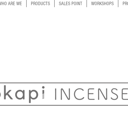
WHO ARE WE
PRODUCTS
SALES POINT
WORKSHOPS
PR