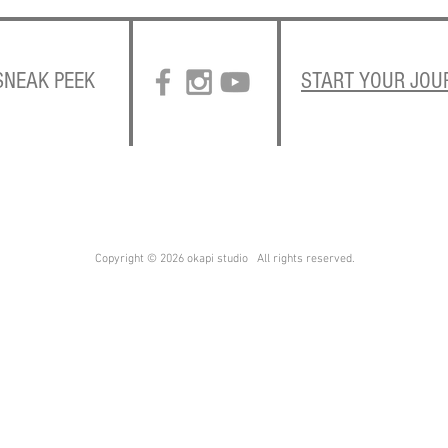
 SNEAK PEEK
START YOUR JOU
Copyright © 2026 okapi studio All rights reserved.