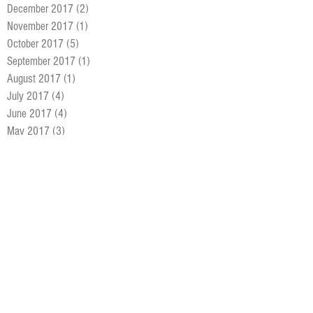
December 2017
(2)
2 posts
November 2017
(1)
1 post
October 2017
(5)
5 posts
September 2017
(1)
1 post
August 2017
(1)
1 post
July 2017
(4)
4 posts
June 2017
(4)
4 posts
May 2017
(3)
3 posts
April 2017
(1)
1 post
March 2017
(9)
9 posts
February 2017
(8)
8 posts
January 2017
(6)
6 posts
December 2016
(5)
5 posts
November 2016
(4)
4 posts
October 2016
(5)
5 posts
September 2016
(4)
4 posts
August 2016
(7)
7 posts
July 2016
(5)
5 posts