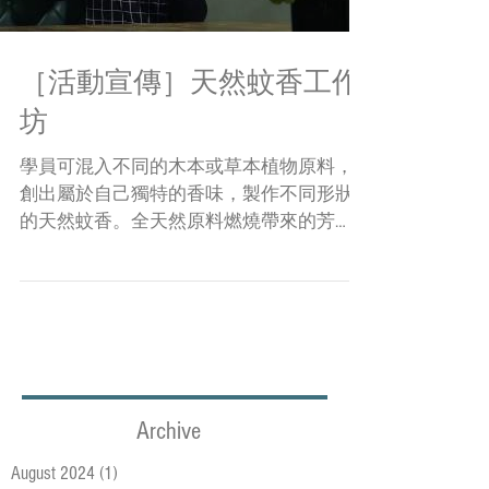
［活動宣傳］天然蚊香工作
坊
學員可混入不同的木本或草本植物原料，
創出屬於自己獨特的香味，製作不同形狀
的天然蚊香。全天然原料燃燒帶來的芳
香，更可去除因潮濕而產生的霉味。燒畢
之灰燼可直接倒進泥土，充當盆栽肥料養
分，甚是環保，一次過滿足多個願望。 另
外，亦會教授學員用十多種原材料自製具
驅蚊功能或芳香提神...
Archive
August 2024
(1)
1 post