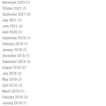
November 2023
(1)
1 post
October 2021
(1)
1 post
September 2021
(2)
2 posts
July 2021
(2)
2 posts
June 2021
(3)
3 posts
April 2020
(1)
1 post
September 2019
(1)
1 post
February 2019
(1)
1 post
January 2019
(1)
1 post
December 2018
(1)
1 post
September 2018
(5)
5 posts
August 2018
(2)
2 posts
July 2018
(2)
2 posts
May 2018
(2)
2 posts
April 2018
(3)
3 posts
March 2018
(1)
1 post
February 2018
(5)
5 posts
January 2018
(1)
1 post