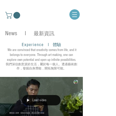
News l
最新資訊
Experience
l
體驗
We are convinced that creativity comes from life, and it
belongs to everyone. Through art making, one can
explore own potential and open up infinite possibilities.
我們深信創意源於生活，屬於每一個人。透過藝術創
作，發掘自身潛能，開拓無限可能。
Load video